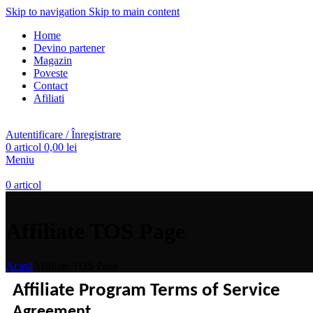
Skip to navigation
Skip to main content
Home
Devino partener
Magazin
Poveste
Contact
Afiliati
Autentificare / Înregistrare
0
articol
0,00
lei
Meniu
0
articol
Affiliate TOS Page
Acasă
Affiliate TOS Page
Affiliate Program Terms of Service
Agreement