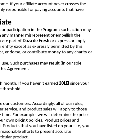
ncome. If your affiliate account never crosses the
nly responsible for paying accounts that have
iate
our participation in the Program; such action may
in any manner misrepresent or embellish the
 are part of
Doza de Fresh
or express or imply
r entity except as expressly permitted by this
r, endorse, or contribute money to any charity or
 use. Such purchases may result (in our sole
 this Agreement.
ach month. If you haven't earned
20LEI
since your
e threshold.
ur customers. Accordingly, all of our rules,
 service, and product sales will apply to those
time. For example, we will determine the prices
ur own pricing policies. Product prices and
t Products that you have listed on your site, you
 reasonable efforts to present accurate
ticular product.