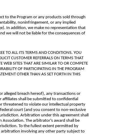
ect to the Program or any products sold through
antability, noninfringement, or any implied
ge). In addition, we make no representation that
and we will not be liable for the consequences of
E TO ALL ITS TERMS AND CONDITIONS. YOU
SOLICIT CUSTOMER REFERRALS ON TERMS THAT
E WEB SITES THAT ARE SIMILAR TO OR COMPETE
IRABILITY OF PARTICIPATING IN THE PROGRAM
TEMENT OTHER THAN AS SET FORTH IN THIS
or alleged breach hereof), any transactions or
 affiliates shall be submitted to confidential
r threatened to violate our intellectual property
r federal court (and you consent to non-exclusive
urisdiction. Arbitration under this agreement shall
 Association. The arbitrator's award shall be
sdiction. To the fullest extent permitted by
 arbitration involving any other party subject to