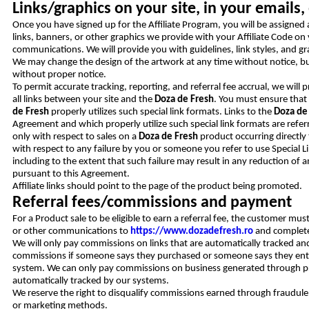
Links/graphics on your site, in your email
Once you have signed up for the Affiliate Program, you will be assigned 
links, banners, or other graphics we provide with your Affiliate Code on y
communications. We will provide you with guidelines, link styles, and gra
We may change the design of the artwork at any time without notice, b
without proper notice.
To permit accurate tracking, reporting, and referral fee accrual, we will 
all links between your site and the
Doza de Fresh
. You must ensure that
de Fresh
properly utilizes such special link formats. Links to the
Doza de
Agreement and which properly utilize such special link formats are referre
only with respect to sales on a
Doza de Fresh
product occurring directly 
with respect to any failure by you or someone you refer to use Special Li
including to the extent that such failure may result in any reduction o
pursuant to this Agreement.
Affiliate links should point to the page of the product being promoted.
Referral fees/commissions and payment
For a Product sale to be eligible to earn a referral fee, the customer must
or other communications to
https://www.dozadefresh.ro
and complete 
We will only pay commissions on links that are automatically tracked an
commissions if someone says they purchased or someone says they entere
system. We can only pay commissions on business generated through pro
automatically tracked by our systems.
We reserve the right to disqualify commissions earned through fraudulent,
or marketing methods.