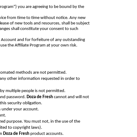
("Program") you are agreeing to be bound by the
vice from time to time without notice. Any new
ease of new tools and resources, shall be subject
anges shall constitute your consent to such
ur Account and for forfeiture of any outstanding
use the Affiliate Program at your own risk.
utomated methods are not permitted.
 any other information requested in order to
 by multiple people is not permitted.
t and password.
Doza de Fresh
cannot and will not
his security obligation.
rs under your account.
unt.
ized purpose. You must not, in the use of the
mited to copyright laws).
wn
Doza de Fresh
product accounts.