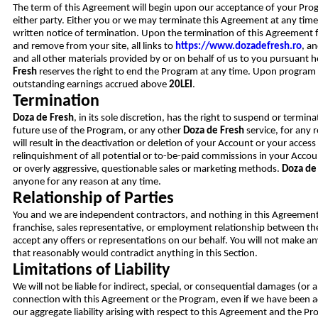
The term of this Agreement will begin upon our acceptance of your Pro
either party. Either you or we may terminate this Agreement at any time,
written notice of termination. Upon the termination of this Agreement f
and remove from your site, all links to
https://www.dozadefresh.ro
, a
and all other materials provided by or on behalf of us to you pursuant 
Fresh
reserves the right to end the Program at any time. Upon program
outstanding earnings accrued above
20LEI
.
Termination
Doza de Fresh
, in its sole discretion, has the right to suspend or termi
future use of the Program, or any other
Doza de Fresh
service, for any 
will result in the deactivation or deletion of your Account or your acces
relinquishment of all potential or to-be-paid commissions in your Accoun
or overly aggressive, questionable sales or marketing methods.
Doza de
anyone for any reason at any time.
Relationship of Parties
You and we are independent contractors, and nothing in this Agreement w
franchise, sales representative, or employment relationship between the
accept any offers or representations on our behalf. You will not make a
that reasonably would contradict anything in this Section.
Limitations of Liability
We will not be liable for indirect, special, or consequential damages (or a
connection with this Agreement or the Program, even if we have been ad
our aggregate liability arising with respect to this Agreement and the Pro