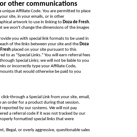
s, or other communications
a unique Affiliate Code. You are permitted to place
our site, in your emails, or in other
phical artwork to use in linking to
Doza de Fresh
.
ut we won't change the dimensions of the images
provide you with special link formats to be used in
 each of the links between your site and the
Doza
 Fresh
placed on your site pursuant to this
d to as "Special Links." You will earn referral fees
through Special Links; we will not be liable to you
nks or incorrectly type your Affiliate Code,
f amounts that would otherwise be paid to you
 click-through a Special Link from your site, email,
an order for a product during that session.
d reported by our systems. We will not pay
d a referral code if it was not tracked by our
perly formatted special links that were
 illegal, or overly aggressive, questionable sales