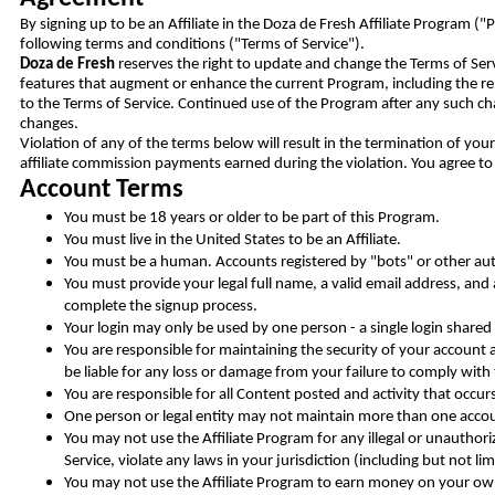
By signing up to be an Affiliate in the Doza de Fresh Affiliate Program 
following terms and conditions ("Terms of Service").
Doza de Fresh
reserves the right to update and change the Terms of Ser
features that augment or enhance the current Program, including the rel
to the Terms of Service. Continued use of the Program after any such ch
changes.
Violation of any of the terms below will result in the termination of yo
affiliate commission payments earned during the violation. You agree to 
Account Terms
You must be 18 years or older to be part of this Program.
You must live in the United States to be an Affiliate.
You must be a human. Accounts registered by "bots" or other a
You must provide your legal full name, a valid email address, and
complete the signup process.
Your login may only be used by one person - a single login shared
You are responsible for maintaining the security of your accoun
be liable for any loss or damage from your failure to comply with t
You are responsible for all Content posted and activity that occu
One person or legal entity may not maintain more than one acco
You may not use the Affiliate Program for any illegal or unauthor
Service, violate any laws in your jurisdiction (including but not li
You may not use the Affiliate Program to earn money on your o