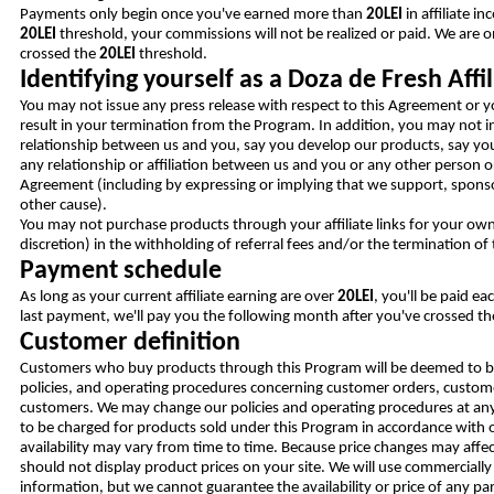
Payments only begin once you've earned more than
20LEI
in affiliate i
20LEI
threshold, your commissions will not be realized or paid. We are o
crossed the
20LEI
threshold.
Identifying yourself as a Doza de Fresh Affil
You may not issue any press release with respect to this Agreement or y
result in your termination from the Program. In addition, you may not 
relationship between us and you, say you develop our products, say you
any relationship or affiliation between us and you or any other person o
Agreement (including by expressing or implying that we support, sponso
other cause).
You may not purchase products through your affiliate links for your own
discretion) in the withholding of referral fees and/or the termination of
Payment schedule
As long as your current affiliate earning are over
20LEI
, you'll be paid e
last payment, we'll pay you the following month after you've crossed th
Customer definition
Customers who buy products through this Program will be deemed to be o
policies, and operating procedures concerning customer orders, customer
customers. We may change our policies and operating procedures at any 
to be charged for products sold under this Program in accordance with o
availability may vary from time to time. Because price changes may affec
should not display product prices on your site. We will use commercially
information, but we cannot guarantee the availability or price of any par