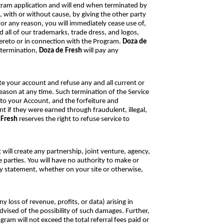
gram application and will end when terminated by
 with or without cause, by giving the other party
or any reason, you will immediately cease use of,
nd all of our trademarks, trade dress, and logos,
hereto or in connection with the Program.
Doza de
 termination,
Doza de Fresh
will pay any
nate your account and refuse any and all current or
reason at any time. Such termination of the Service
s to your Account, and the forfeiture and
t if they were earned through fraudulent, illegal,
 Fresh
reserves the right to refuse service to
ill create any partnership, joint venture, agency,
 parties. You will have no authority to make or
ny statement, whether on your site or otherwise,
ny loss of revenue, profits, or data) arising in
vised of the possibility of such damages. Further,
gram will not exceed the total referral fees paid or