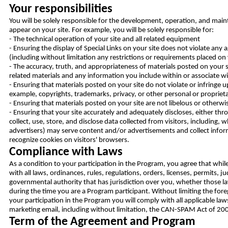
Your responsibilities
You will be solely responsible for the development, operation, and maint
appear on your site. For example, you will be solely responsible for:
- The technical operation of your site and all related equipment
- Ensuring the display of Special Links on your site does not violate a
(including without limitation any restrictions or requirements placed on 
- The accuracy, truth, and appropriateness of materials posted on your s
related materials and any information you include within or associate wi
- Ensuring that materials posted on your site do not violate or infringe u
example, copyrights, trademarks, privacy, or other personal or proprieta
- Ensuring that materials posted on your site are not libelous or otherwise
- Ensuring that your site accurately and adequately discloses, either th
collect, use, store, and disclose data collected from visitors, including, w
advertisers) may serve content and/or advertisements and collect inform
recognize cookies on visitors' browsers.
Compliance with Laws
As a condition to your participation in the Program, you agree that whil
with all laws, ordinances, rules, regulations, orders, licenses, permits,
governmental authority that has jurisdiction over you, whether those laws
during the time you are a Program participant. Without limiting the fore
your participation in the Program you will comply with all applicable law
marketing email, including without limitation, the CAN-SPAM Act of 200
Term of the Agreement and Program