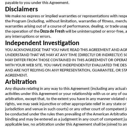
payable to you under this Agreement.
Disclaimers
We make no express or implied warranties or representations with resp
the Program (including, without limitation, warranties of fitness, merch
warranties arising out of a course of performance, dealing, or trade usa
the operation of the
Doza de Fresh
will be uninterrupted or error-free, 
any interruptions or errors.
Independent Investigation
YOU ACKNOWLEDGE THAT YOU HAVE READ THIS AGREEMENT AND AGRE
UNDERSTAND THAT WE MAY AT ANY TIME (DIRECTLY OR INDIRECTLY) 
MAY DIFFER FROM THOSE CONTAINED IN THIS AGREEMENT OR OPERAT
WITH YOUR WEB SITE. YOU HAVE INDEPENDENTLY EVALUATED THE DES
AND ARE NOT RELYING ON ANY REPRESENTATION, GUARANTEE, OR STA
AGREEMENT.
Arbitration
Any dispute relating in any way to this Agreement (including any actual 
activities under this Agreement or your relationship with us or any of our
arbitration, except that, to the extent you have in any manner violated o
rights, we may seek injunctive or other appropriate relief in any state o
jurisdiction and venue in such courts) or any other court of competent j
be conducted under the rules then prevailing of the American Arbitration
binding and may be entered as a judgment in any court of competent juri
applicable law, no arbitration under this Agreement shall be joined to an