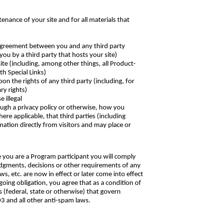
enance of your site and for all materials that
ny agreement between you and any third party
you by a third party that hosts your site)
ite (including, among other things, all Product-
th Special Links)
pon the rights of any third party (including, for
ry rights)
 illegal
rough a privacy policy or otherwise, how you
here applicable, that third parties (including
ation directly from visitors and may place or
e you are a Program participant you will comply
 judgments, decisions or other requirements of any
, etc. are now in effect or later come into effect
going obligation, you agree that as a condition of
s (federal, state or otherwise) that govern
3 and all other anti-spam laws.