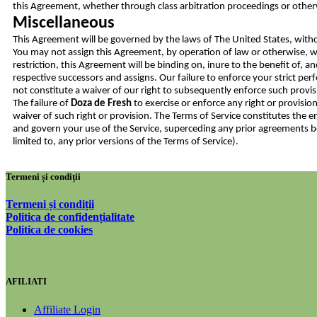
this Agreement, whether through class arbitration proceedings or other
Miscellaneous
This Agreement will be governed by the laws of The United States, witho
You may not assign this Agreement, by operation of law or otherwise, wi
restriction, this Agreement will be binding on, inure to the benefit of, a
respective successors and assigns. Our failure to enforce your strict pe
not constitute a waiver of our right to subsequently enforce such provi
The failure of
Doza de Fresh
to exercise or enforce any right or provision
waiver of such right or provision. The Terms of Service constitutes th
and govern your use of the Service, superceding any prior agreements
limited to, any prior versions of the Terms of Service).
Termeni și condiții
Termeni și condiții
Politica de confidențialitate
Politica de cookies
AFILIATI
Affiliate Login