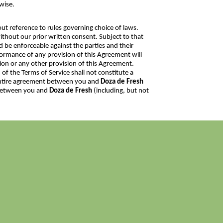
wise.
ut reference to rules governing choice of laws.
thout our prior written consent. Subject to that
nd be enforceable against the parties and their
rformance of any provision of this Agreement will
sion or any other provision of this Agreement.
 of the Terms of Service shall not constitute a
e entire agreement between you and
Doza de Fresh
 between you and
Doza de Fresh
(including, but not