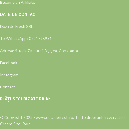
Become an Affiliate
DATE DE CONTACT
Doza de Fresh SRL
Tel/WhatsApp:
0721795951
Adresa: Strada Zmeurei, Agigea, Constanta
Facebook
Instagram
Contact
PLĂȚI SECURIZATE PRIN:
© Copyright 2023 - www.dozadefresh.ro. Toate drepturile rezervate |
Creare Site
:
Roio