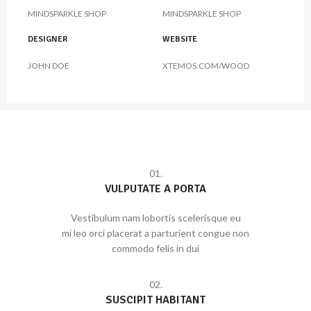
MINDSPARKLE SHOP
MINDSPARKLE SHOP
DESIGNER
WEBSITE
JOHN DOE
XTEMOS.COM/WOOD
01.
VULPUTATE A PORTA
Vestibulum nam lobortis scelerisque eu
mi leo orci placerat a parturient congue non
commodo felis in dui
02.
SUSCIPIT HABITANT