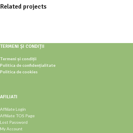
Related projects
Furniture
Netus eu mollis hac dignis
TERMENI ȘI CONDIȚII
Termeni și condiții
Politica de confidențialitate
Politica de cookies
AFILIATI
Affiliate Login
Affiliate TOS Page
Lost Password
My Account