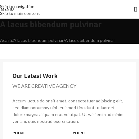
Skip to navigation
MENIU
Skip to main content
A lacus bibendum pulvinar
Acasă
A lacus bibendum pulvinar
A lacus bibendum pulvinar
Our Latest Work
WE ARE CREATIVE AGENCY
Accum luctus dolor sit amet, consectetuer adipiscing elit,
sed diam nonummy nibh euismod tincidunt ut laoreet
dolore magna aliquam erat volutpat. Ut wisi enim ad minim
veniam, quis nostrud exerci tation.
CLIENT
CLIENT