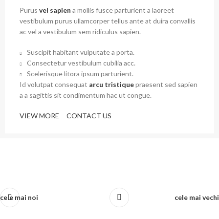
Purus
vel sapien
a mollis fusce parturient a laoreet
vestibulum purus ullamcorper tellus ante at duira convallis
ac vel a vestibulum sem ridiculus sapien.
Suscipit habitant vulputate a porta.
Consectetur vestibulum cubilia acc.
Scelerisque litora ipsum parturient.
Id volutpat consequat
arcu tristique
praesent sed sapien
a a sagittis sit condimentum hac ut congue.
VIEW MORE
CONTACT US
cele mai noi
cele mai vechi