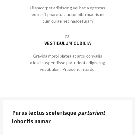
Ullamcorper adipiscing vel hac a egestas
leo in sit pharetra auctor nibh mauris mi
cum curae nec nasceturam
03.
VESTIBULUM CUBILIA
Gravida morbi platea at arcu convallis
a id id suspendisse parturient adipiscing
vestibulum. Praesent interdu.
Purus lectus scelerisque
parturient
lobortis namar